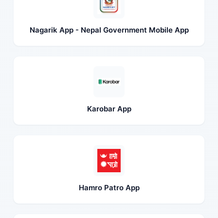
Nagarik App - Nepal Government Mobile App
Karobar App
Hamro Patro App