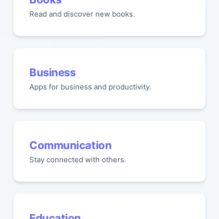
Read and discover new books.
Business
Apps for business and productivity.
Communication
Stay connected with others.
Education