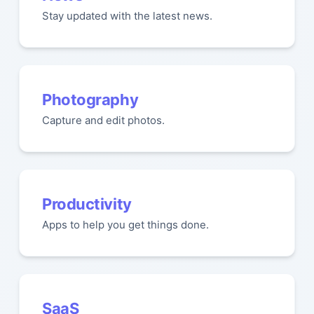
Stay updated with the latest news.
Photography
Capture and edit photos.
Productivity
Apps to help you get things done.
SaaS