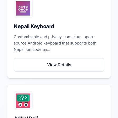
Nepali Keyboard
Customizable and privacy-conscious open-
source Android keyboard that supports both
Nepali unicode an...
View Details