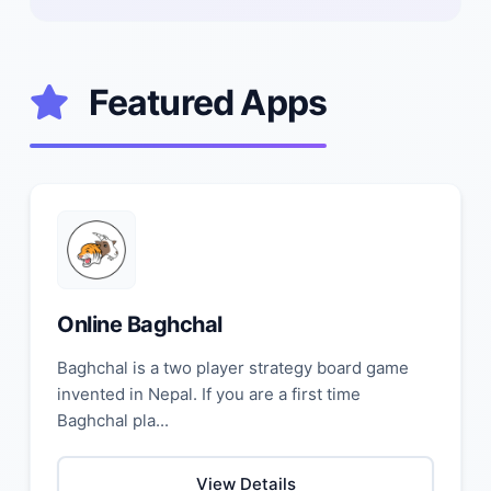
Featured Apps
Online Baghchal
Baghchal is a two player strategy board game
invented in Nepal. If you are a first time
Baghchal pla...
View Details