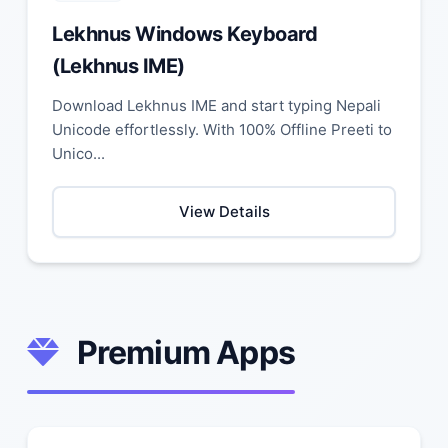
Lekhnus Windows Keyboard
(Lekhnus IME)
Download Lekhnus IME and start typing Nepali
Unicode effortlessly. With 100% Offline Preeti to
Unico...
View Details
Premium Apps