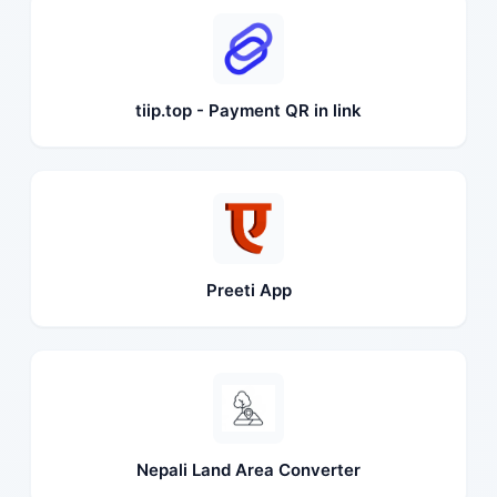
tiip.top - Payment QR in link
Preeti App
Nepali Land Area Converter