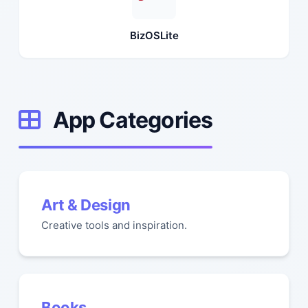
BizOSLite
App Categories
Art & Design
Creative tools and inspiration.
Books