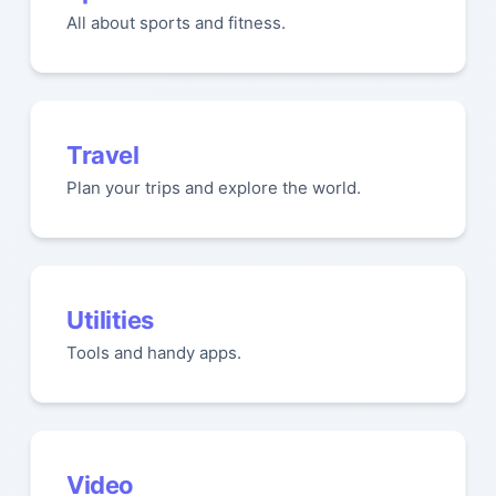
All about sports and fitness.
Travel
Plan your trips and explore the world.
Utilities
Tools and handy apps.
Video