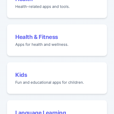
Health-related apps and tools.
Health & Fitness
Apps for health and wellness.
Kids
Fun and educational apps for children.
Language Learning