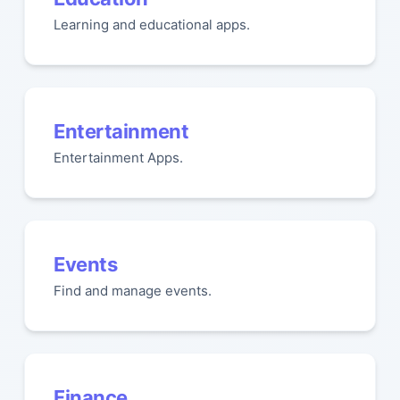
Learning and educational apps.
Entertainment
Entertainment Apps.
Events
Find and manage events.
Finance