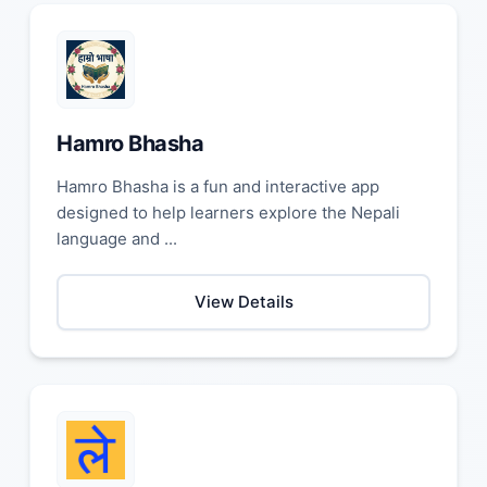
Hamro Bhasha
Hamro Bhasha is a fun and interactive app
designed to help learners explore the Nepali
language and ...
View Details