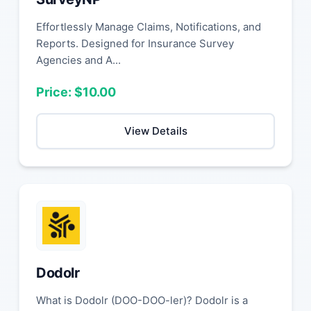
Effortlessly Manage Claims, Notifications, and
Reports. Designed for Insurance Survey
Agencies and A...
Price: $10.00
View Details
Dodolr
What is Dodolr (DOO-DOO-ler)? Dodolr is a