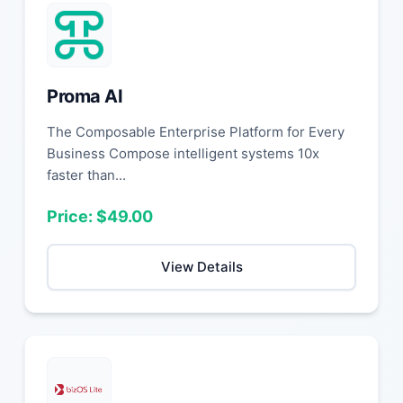
Proma AI
The Composable Enterprise Platform for Every
Business Compose intelligent systems 10x
faster than...
Price: $49.00
View Details