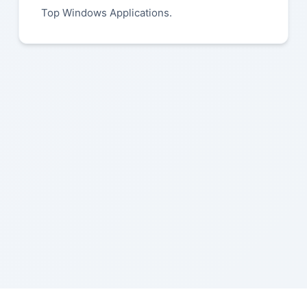
Top Windows Applications.