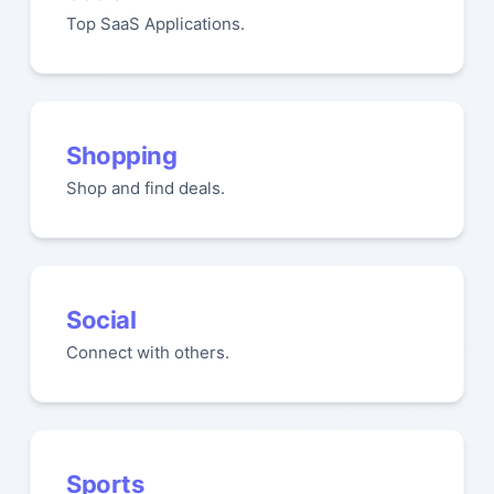
Top SaaS Applications.
Shopping
Shop and find deals.
Social
Connect with others.
Sports