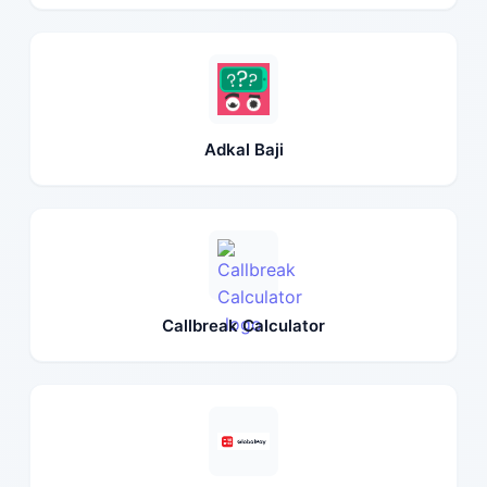
Adkal Baji
Callbreak Calculator