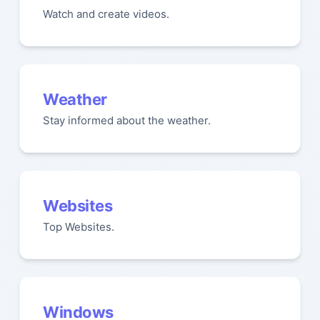
Watch and create videos.
Weather
Stay informed about the weather.
Websites
Top Websites.
Windows