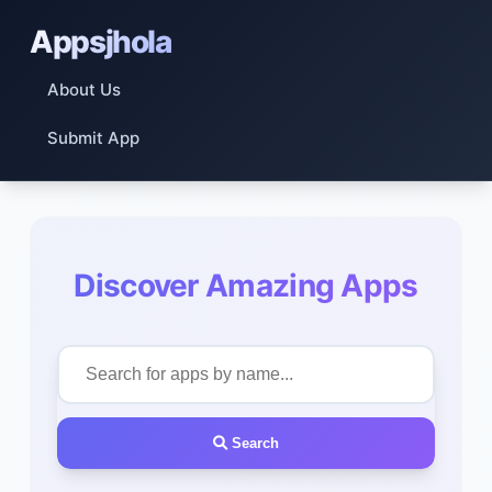
Appsjhola
About Us
Submit App
Discover Amazing Apps
Search