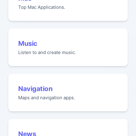
Top Mac Applications.
Music
Listen to and create music.
Navigation
Maps and navigation apps.
News