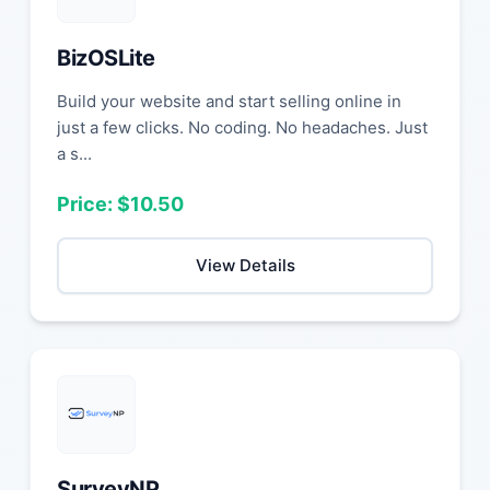
BizOSLite
Build your website and start selling online in
just a few clicks. No coding. No headaches. Just
a s...
Price: $10.50
View Details
SurveyNP