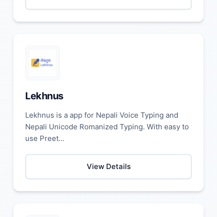
Lekhnus
Lekhnus is a app for Nepali Voice Typing and
Nepali Unicode Romanized Typing. With easy to
use Preet...
View Details