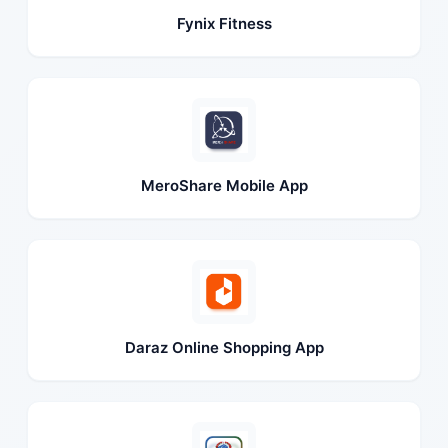
Fynix Fitness
MeroShare Mobile App
Daraz Online Shopping App