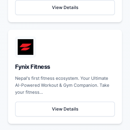
View Details
Fynix Fitness
Nepal's first fitness ecosystem. Your Ultimate
AI-Powered Workout & Gym Companion. Take
your fitness...
View Details