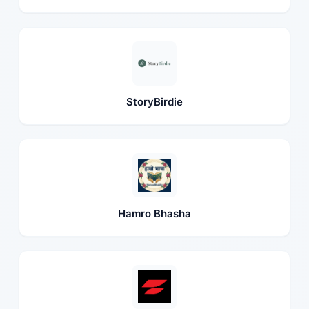
StoryBirdie
Hamro Bhasha