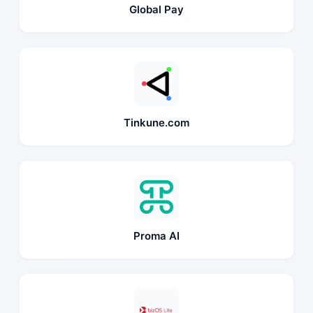
Global Pay
Tinkune.com
Proma AI