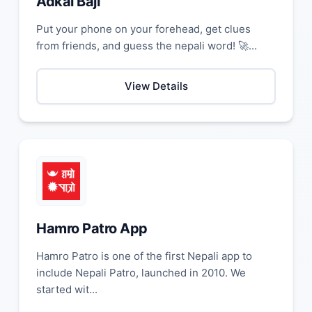
Adkal Baji
Put your phone on your forehead, get clues
from friends, and guess the nepali word! 🚀...
View Details
Hamro Patro App
Hamro Patro is one of the first Nepali app to
include Nepali Patro, launched in 2010. We
started wit...