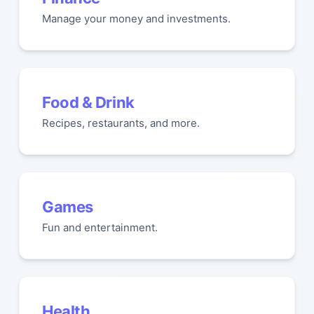
Manage your money and investments.
Food & Drink
Recipes, restaurants, and more.
Games
Fun and entertainment.
Health