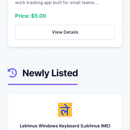
work tracking app built for small teams....
Price: $5.00
View Details
Newly Listed
Lekhnus Windows Keyboard (Lekhnus IME)