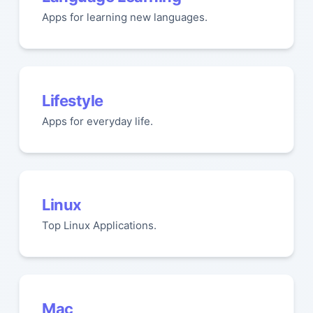
Apps for learning new languages.
Lifestyle
Apps for everyday life.
Linux
Top Linux Applications.
Mac