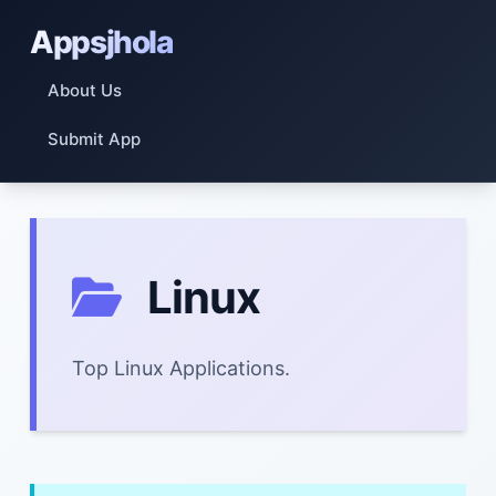
Appsjhola
About Us
Submit App
Linux
Top Linux Applications.