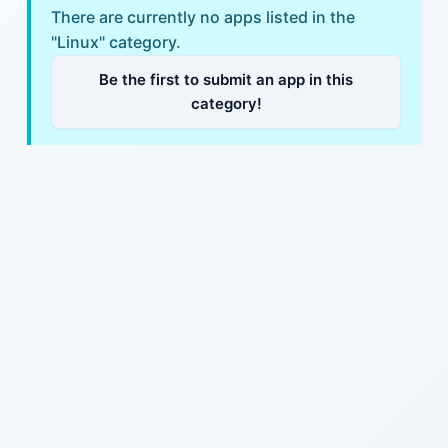
There are currently no apps listed in the
"Linux" category.
Be the first to submit an app in this
category!