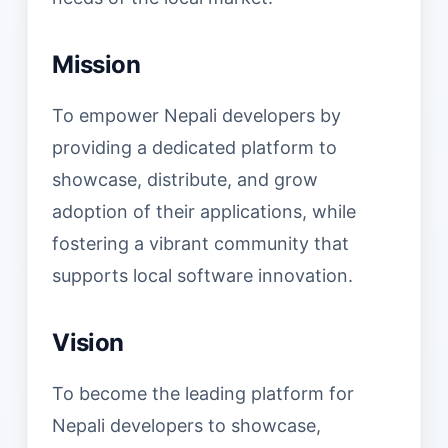
Mission
To empower Nepali developers by
providing a dedicated platform to
showcase, distribute, and grow
adoption of their applications, while
fostering a vibrant community that
supports local software innovation.
Vision
To become the leading platform for
Nepali developers to showcase,