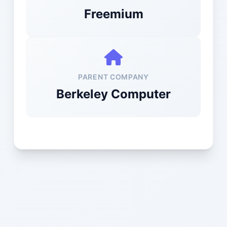
Freemium
PARENT COMPANY
Berkeley Computer