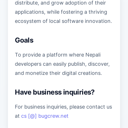
distribute, and grow adoption of their
applications, while fostering a thriving
ecosystem of local software innovation.
Goals
To provide a platform where Nepali
developers can easily publish, discover,
and monetize their digital creations.
Have business inquiries?
For business inquiries, please contact us
at
cs [@] bugcrew.net