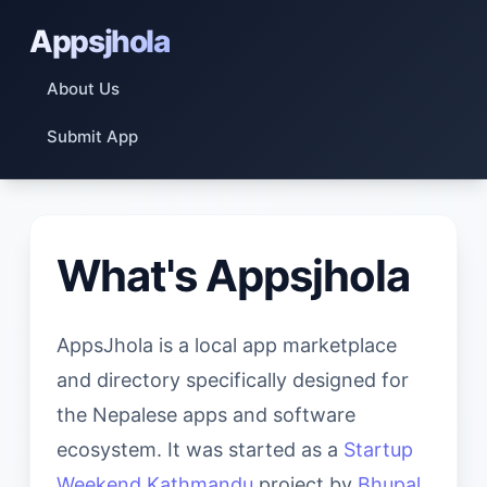
Appsjhola
About Us
Submit App
What's Appsjhola
AppsJhola is a local app marketplace
and directory specifically designed for
the Nepalese apps and software
ecosystem. It was started as a
Startup
Weekend Kathmandu
project by
Bhupal