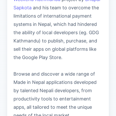
Sapkota
and his team to overcome the
limitations of international payment
systems in Nepal, which had hindered
the ability of local developers (eg. GDG
Kathmandu) to publish, purchase, and
sell their apps on global platforms like
the Google Play Store.
Browse and discover a wide range of
Made in Nepal applications developed
by talented Nepali developers, from
productivity tools to entertainment
apps, all tailored to meet the unique
needs of the local market.