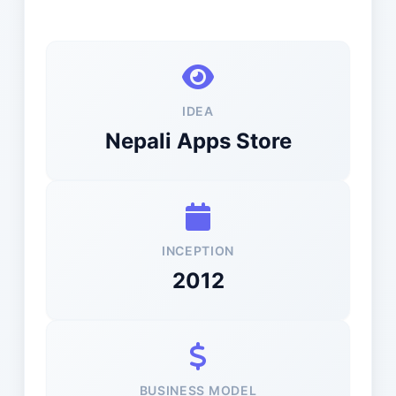
IDEA
Nepali Apps Store
INCEPTION
2012
BUSINESS MODEL