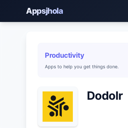
Appsjhola
Productivity
Apps to help you get things done.
Dodolr