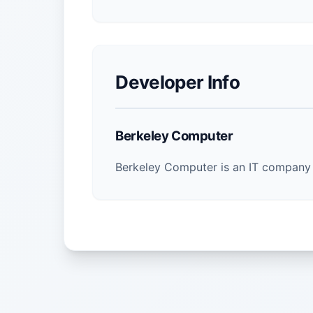
Developer Info
Berkeley Computer
Berkeley Computer is an IT company 