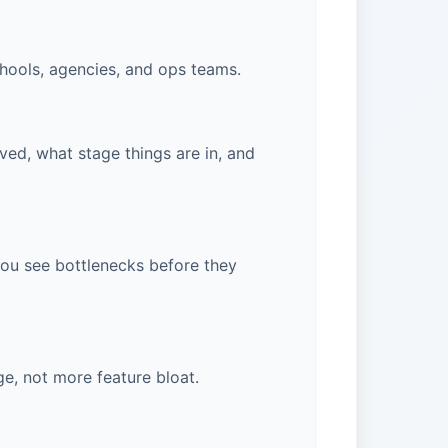
chools, agencies, and ops teams.
ved, what stage things are in, and
 you see bottlenecks before they
ge, not more feature bloat.