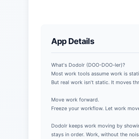
App Details
What's Dodolr (DOO-DOO-ler)?
Most work tools assume work is static
But real work isn't static. It moves t
Move work forward.
Freeze your workflow. Let work mov
Dodolr keeps work moving by showing
stays in order. Work, without the nois