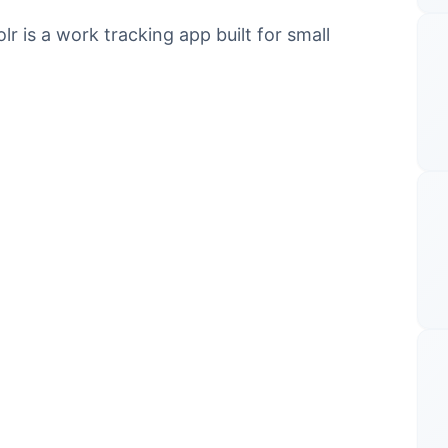
 is a work tracking app built for small