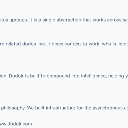
tus updates. It is a single abstraction that works across s
 related dodos live. It gives context to work, who is invol
.
on. Dodolr is built to compound into intelligence, helping
d philosophy. We built infrastructure for the asynchronous a
www.dodolr.com