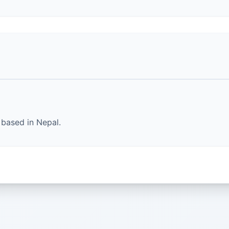
based in Nepal.