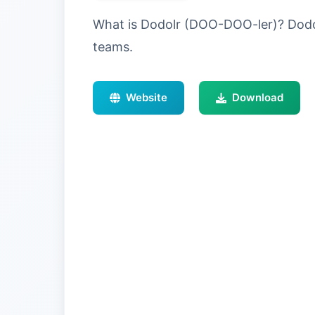
What is Dodolr (DOO-DOO-ler)? Dodolr
teams.
Website
Download