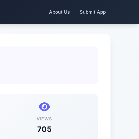
About Us
Submit App
VIEWS
705