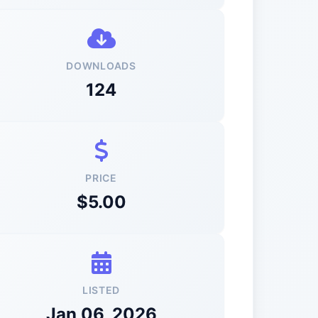
DOWNLOADS
124
PRICE
$5.00
LISTED
Jan 06, 2026