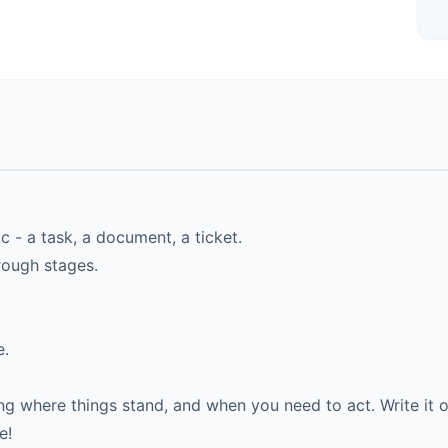
 - a task, a document, a ticket.
hrough stages.
e.
 where things stand, and when you need to act. Write it o
e!