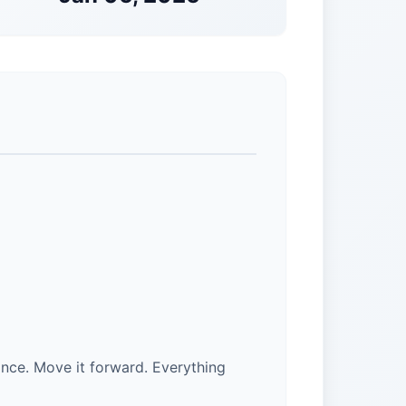
nce. Move it forward. Everything