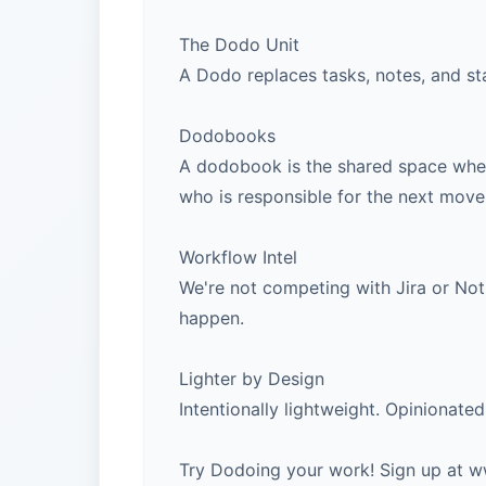
The Dodo Unit
A Dodo replaces tasks, notes, and sta
Dodobooks
A dodobook is the shared space where
who is responsible for the next move
Workflow Intel
We're not competing with Jira or Noti
happen.
Lighter by Design
Intentionally lightweight. Opinionate
Try Dodoing your work! Sign up at 