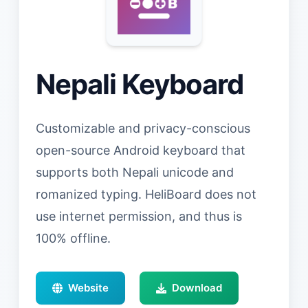
Nepali Keyboard
Customizable and privacy-conscious
open-source Android keyboard that
supports both Nepali unicode and
romanized typing. HeliBoard does not
use internet permission, and thus is
100% offline.
Website
Download