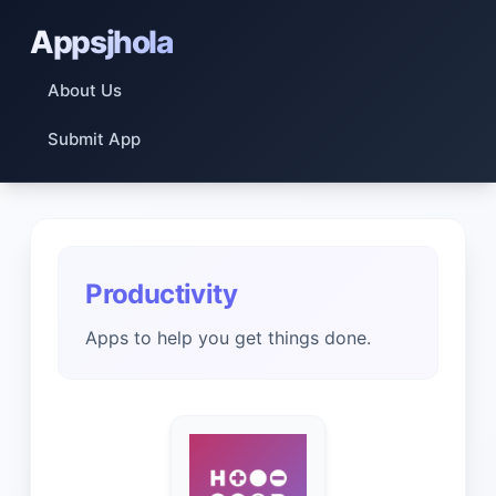
Appsjhola
About Us
Submit App
Productivity
Apps to help you get things done.