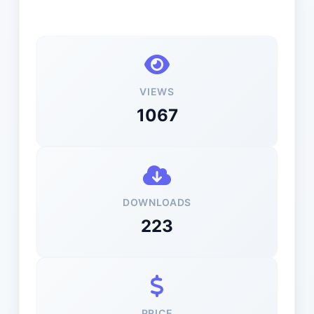
VIEWS
1067
DOWNLOADS
223
PRICE