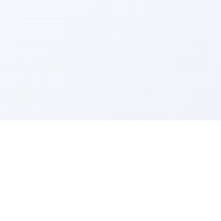
© 2012 AppsJhola. All rights reserved.
Berkeley Computer Pvt. Ltd., Kathmandu, Nepal.
Discussion Forum
|
Facebook
|
Twitter
|
LinkedIn
Contact Us
|
Terms of Service
|
Privacy Policy