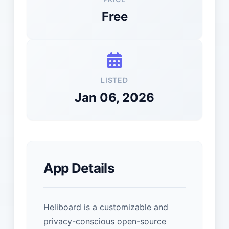
Free
LISTED
Jan 06, 2026
App Details
Heliboard is a customizable and
privacy-conscious open-source