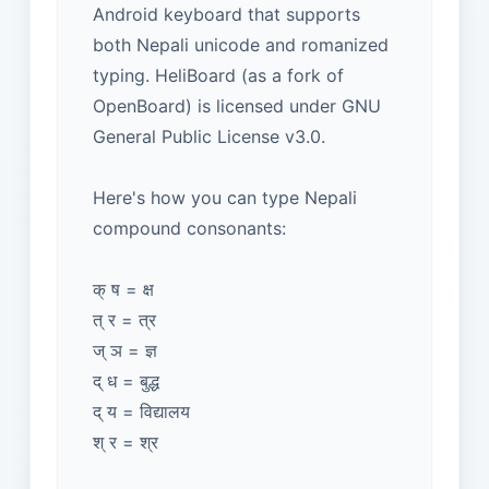
Android keyboard that supports
both Nepali unicode and romanized
typing. HeliBoard (as a fork of
OpenBoard) is licensed under GNU
General Public License v3.0.
Here's how you can type Nepali
compound consonants:
क् ष = क्ष
त् र = त्र
ज् ञ = ज्ञ
द् ध = बुद्ध
द् य = विद्यालय
श् र = श्र