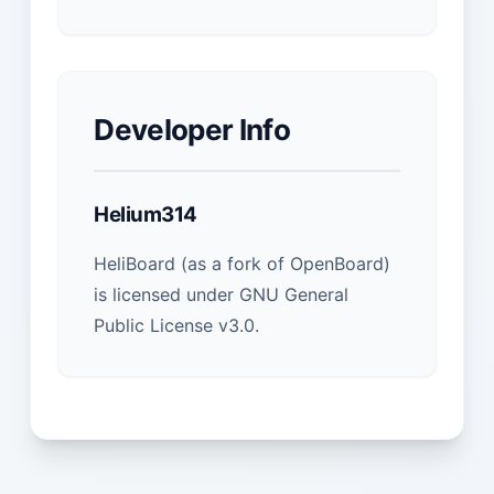
Developer Info
Helium314
HeliBoard (as a fork of OpenBoard)
is licensed under GNU General
Public License v3.0.