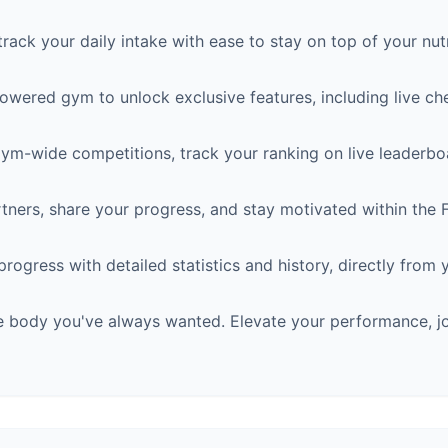
rack your daily intake with ease to stay on top of your nutr
wered gym to unlock exclusive features, including live ch
gym-wide competitions, track your ranking on live leaderboa
rtners, share your progress, and stay motivated within the
ogress with detailed statistics and history, directly from
he body you've always wanted. Elevate your performance, j