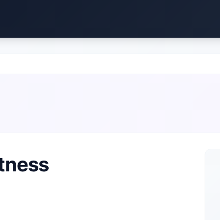
itness