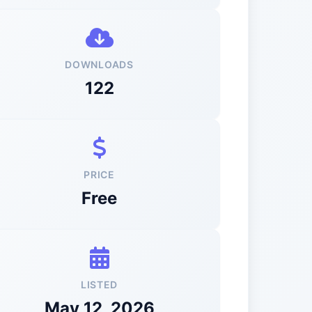
DOWNLOADS
122
PRICE
Free
LISTED
May 12, 2026