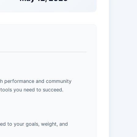
 high performance and community
 tools you need to succeed.
ed to your goals, weight, and