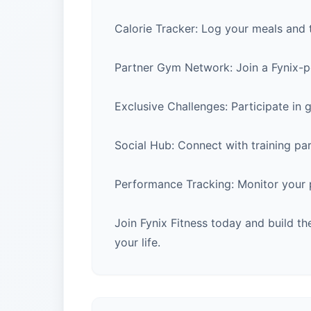
Calorie Tracker: Log your meals and t
Partner Gym Network: Join a Fynix-po
Exclusive Challenges: Participate in 
Social Hub: Connect with training pa
Performance Tracking: Monitor your pr
Join Fynix Fitness today and build t
your life.