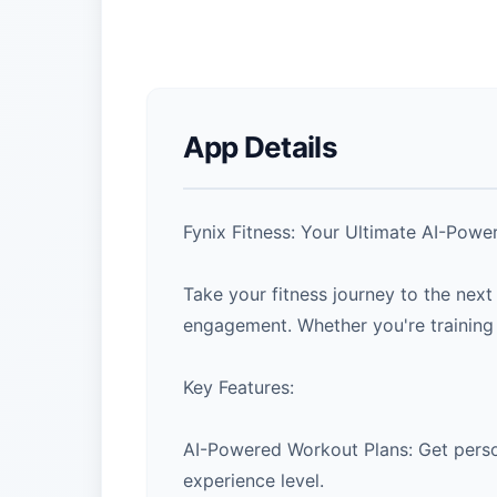
App Details
Fynix Fitness: Your Ultimate AI-Po
Take your fitness journey to the nex
engagement. Whether you're training 
Key Features:
AI-Powered Workout Plans: Get person
experience level.