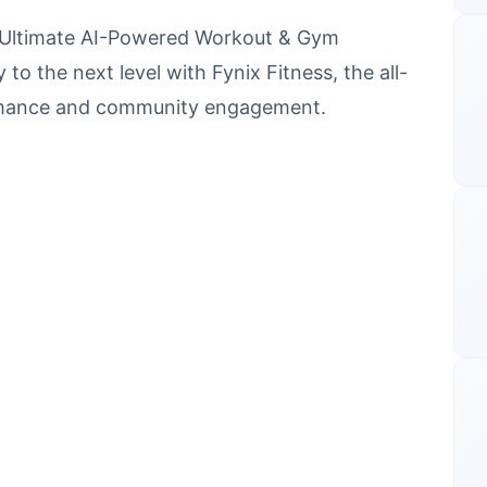
ur Ultimate AI-Powered Workout & Gym
to the next level with Fynix Fitness, the all-
ormance and community engagement.