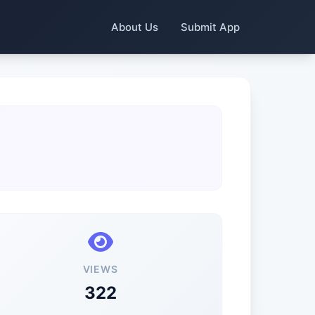
About Us
Submit App
VIEWS
322