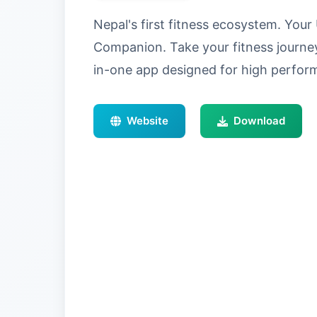
Nepal's first fitness ecosystem. Yo
Companion. Take your fitness journey 
in-one app designed for high perf
Website
Download