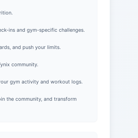
ition.
eck-ins and gym-specific challenges.
rds, and push your limits.
 Fynix community.
 your gym activity and workout logs.
oin the community, and transform