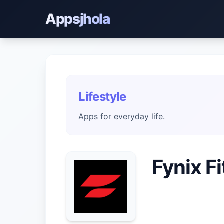
Appsjhola
Lifestyle
Apps for everyday life.
Fynix F