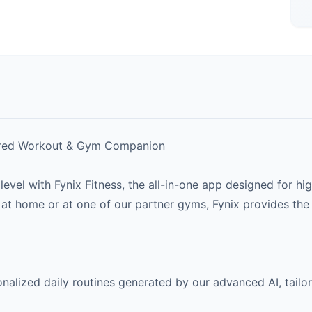
wered Workout & Gym Companion
t level with Fynix Fitness, the all-in-one app designed for
at home or at one of our partner gyms, Fynix provides the
alized daily routines generated by our advanced AI, tailor