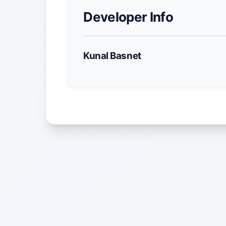
Developer Info
Kunal Basnet