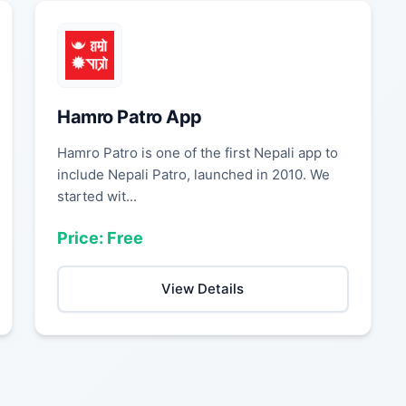
Hamro Patro App
Hamro Patro is one of the first Nepali app to
include Nepali Patro, launched in 2010. We
started wit...
Price: Free
View Details