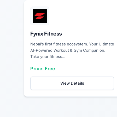
Fynix Fitness
Nepal's first fitness ecosystem. Your Ultimate
AI-Powered Workout & Gym Companion.
Take your fitness...
Price: Free
View Details