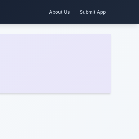
About Us
Submit App