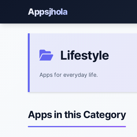
Appsjhola
Lifestyle
Apps for everyday life.
Apps in this Category