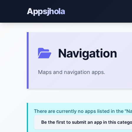
Appsjhola
Navigation
Maps and navigation apps.
There are currently no apps listed in the "N
Be the first to submit an app in this categ