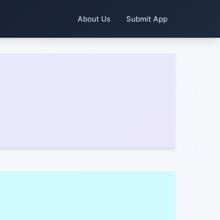
About Us
Submit App