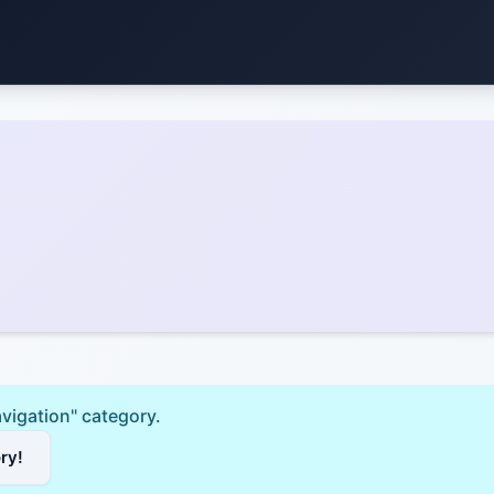
avigation" category.
ory!