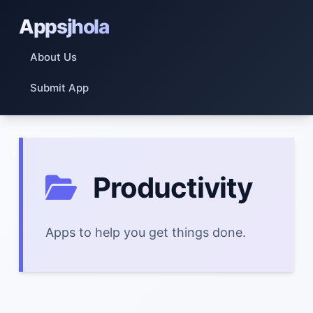
Appsjhola
About Us
Submit App
Productivity
Apps to help you get things done.