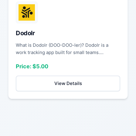
Dodolr
What is Dodolr (DOO-DOO-ler)? Dodolr is a
work tracking app built for small teams....
Price: $5.00
View Details