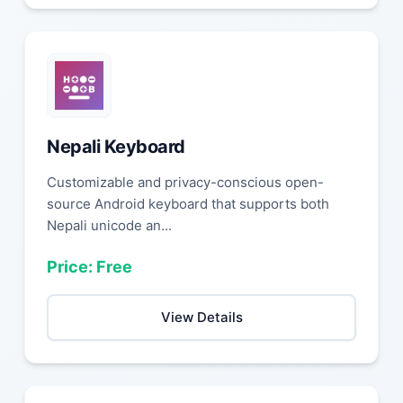
Nepali Keyboard
Customizable and privacy-conscious open-
source Android keyboard that supports both
Nepali unicode an...
Price: Free
View Details