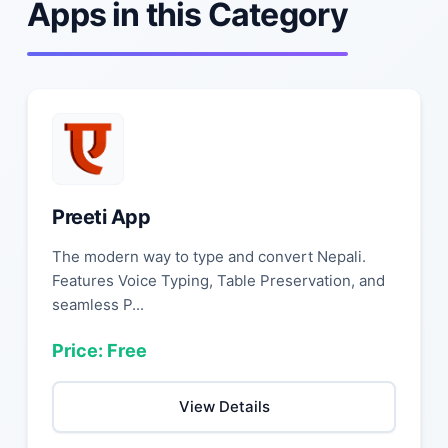
Apps in this Category
Preeti App
The modern way to type and convert Nepali.
Features Voice Typing, Table Preservation, and
seamless P...
Price: Free
View Details