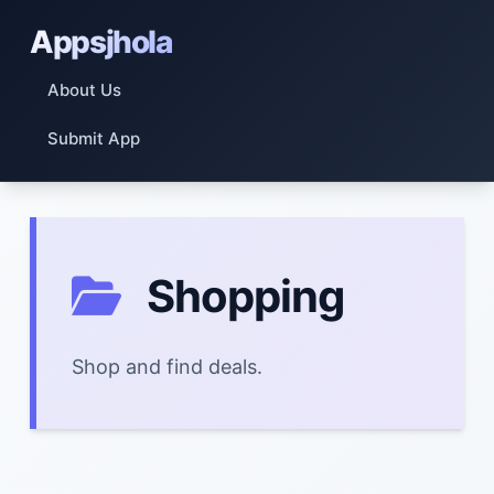
Appsjhola
About Us
Submit App
Shopping
Shop and find deals.