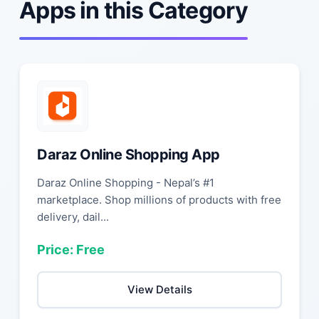
Apps in this Category
Daraz Online Shopping App
Daraz Online Shopping - Nepal’s #1
marketplace. Shop millions of products with free
delivery, dail...
Price: Free
View Details