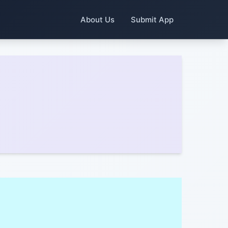
About Us
Submit App