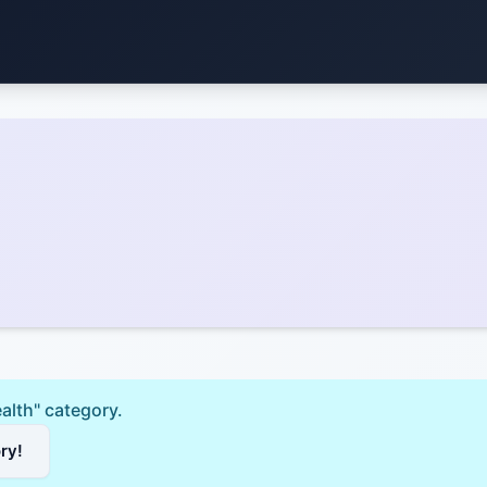
ealth" category.
ory!