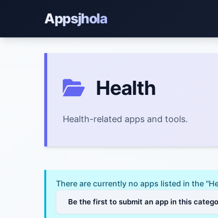
Appsjhola
Health
Health-related apps and tools.
There are currently no apps listed in the "H
Be the first to submit an app in this categ