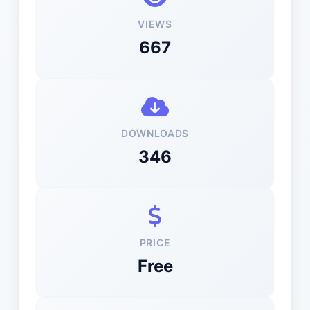
VIEWS
667
DOWNLOADS
346
PRICE
Free