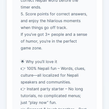
correct Nepali word before the
timer ends.
5. Score points for correct answers,
and enjoy the hilarious moments
when things go off track.
If you’ve got 3+ people and a sense
of humor, you’re in the perfect
game zone.
🌟 Why you’ll love it
👉 100% Nepali fun – Words, clues,
culture—all localized for Nepali
speakers and communities.
👉 Instant party starter – No long
tutorials, no complicated menus;
just “play now” fun.