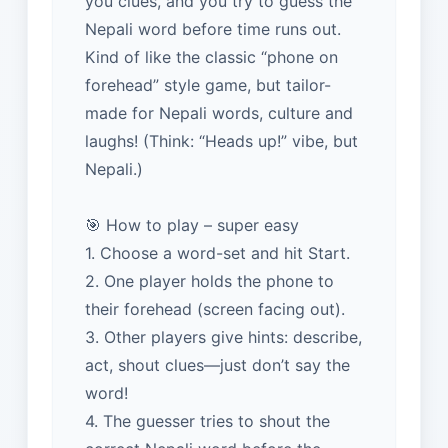
you clues, and you try to guess the
Nepali word before time runs out.
Kind of like the classic “phone on
forehead” style game, but tailor-
made for Nepali words, culture and
laughs! (Think: “Heads up!” vibe, but
Nepali.)
🎯 How to play – super easy
1. Choose a word-set and hit Start.
2. One player holds the phone to
their forehead (screen facing out).
3. Other players give hints: describe,
act, shout clues—just don’t say the
word!
4. The guesser tries to shout the