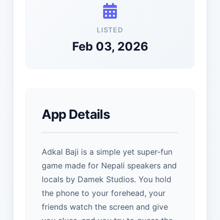
LISTED
Feb 03, 2026
App Details
Adkal Baji is a simple yet super-fun
game made for Nepali speakers and
locals by Damek Studios. You hold
the phone to your forehead, your
friends watch the screen and give