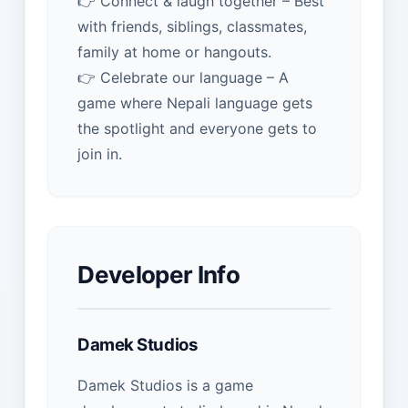
👉 Connect & laugh together – Best
with friends, siblings, classmates,
family at home or hangouts.
👉 Celebrate our language – A
game where Nepali language gets
the spotlight and everyone gets to
join in.
Developer Info
Damek Studios
Damek Studios is a game