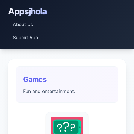
Appsjhola
About Us
Submit App
Games
Fun and entertainment.