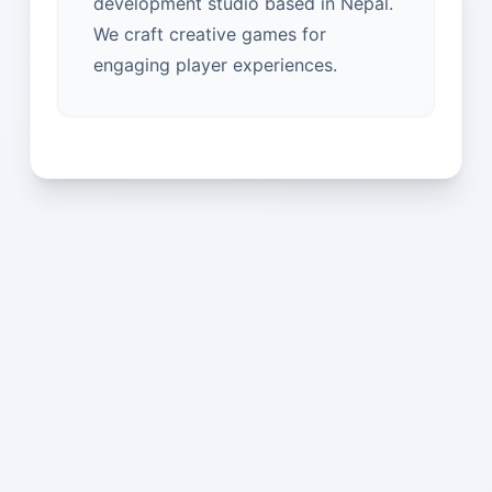
development studio based in Nepal.
We craft creative games for
engaging player experiences.