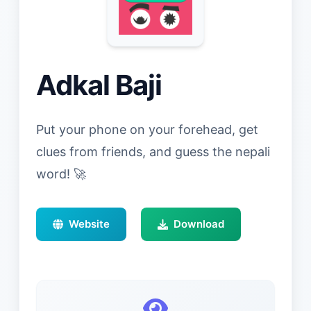
Adkal Baji
Put your phone on your forehead, get
clues from friends, and guess the nepali
word! 🚀
Website
Download