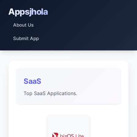
Appsjhola
About Us
Submit App
SaaS
Top SaaS Applications.