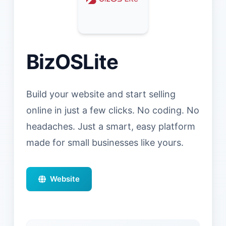
BizOSLite
Build your website and start selling
online in just a few clicks. No coding. No
headaches. Just a smart, easy platform
made for small businesses like yours.
Website