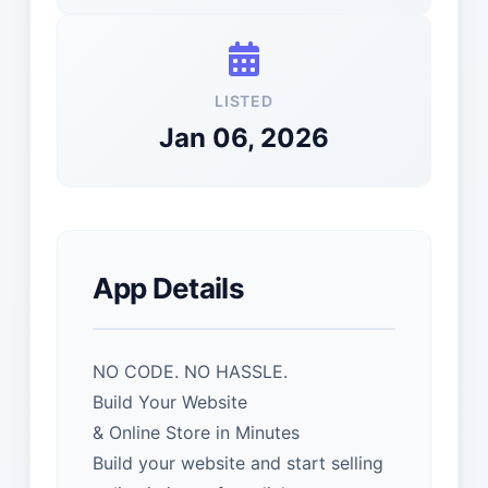
LISTED
Jan 06, 2026
App Details
NO CODE. NO HASSLE.
Build Your Website
& Online Store in Minutes
Build your website and start selling