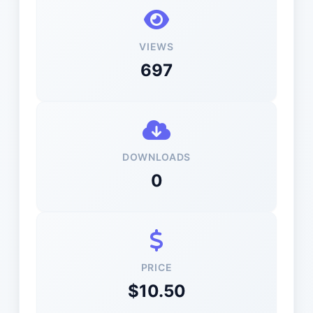
VIEWS
697
DOWNLOADS
0
PRICE
$10.50