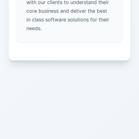
with our clients to understand their
core business and deliver the best
in class software solutions for their
needs.