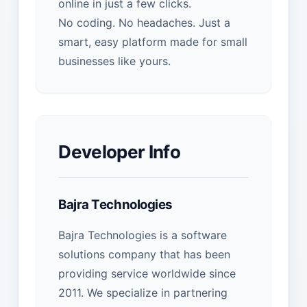
online in just a few clicks.
No coding. No headaches. Just a
smart, easy platform made for small
businesses like yours.
Developer Info
Bajra Technologies
Bajra Technologies is a software
solutions company that has been
providing service worldwide since
2011. We specialize in partnering