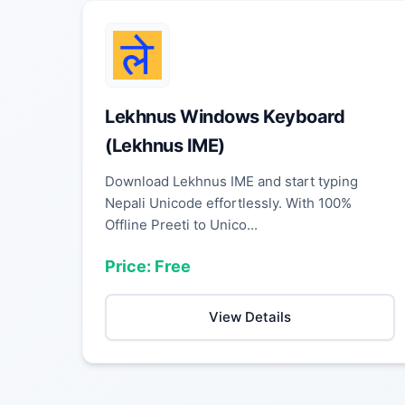
Lekhnus Windows Keyboard
(Lekhnus IME)
Download Lekhnus IME and start typing
Nepali Unicode effortlessly. With 100%
Offline Preeti to Unico...
Price: Free
View Details