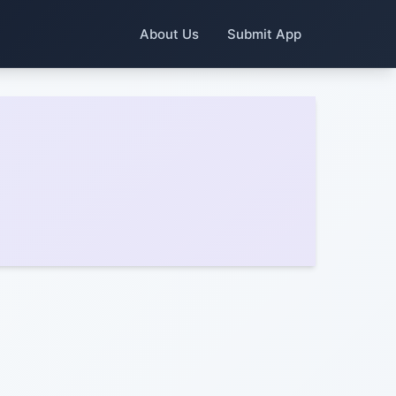
About Us
Submit App