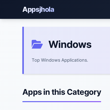
Appsjhola
Windows
Top Windows Applications.
Apps in this Category