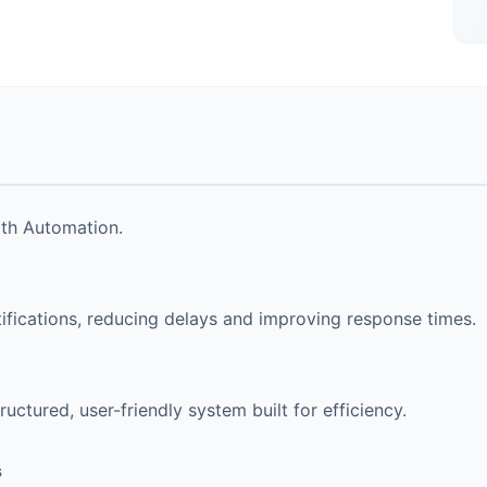
ith Automation.
ications, reducing delays and improving response times.
uctured, user-friendly system built for efficiency.
s