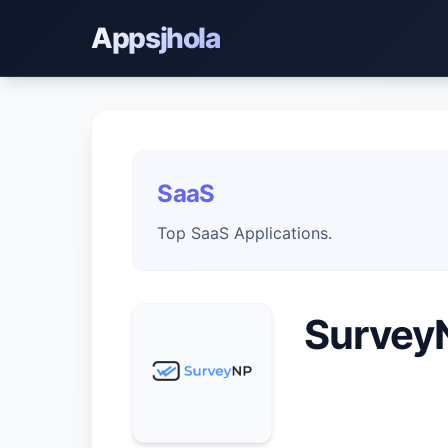
Appsjhola
SaaS
Top SaaS Applications.
Survey