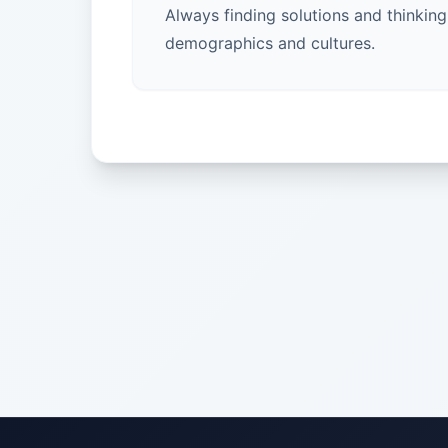
Always finding solutions and thinkin
demographics and cultures.