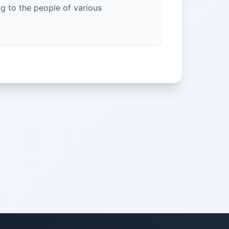
g to the people of various