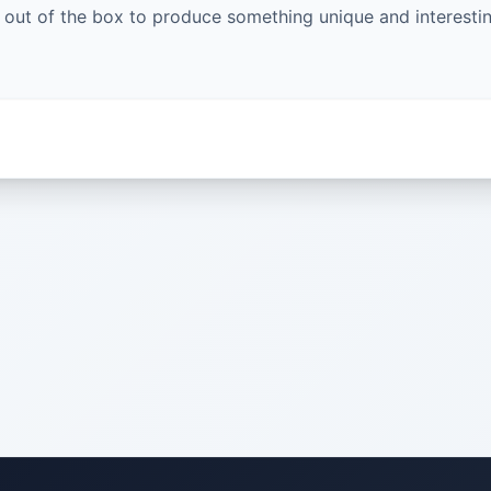
g out of the box to produce something unique and interestin