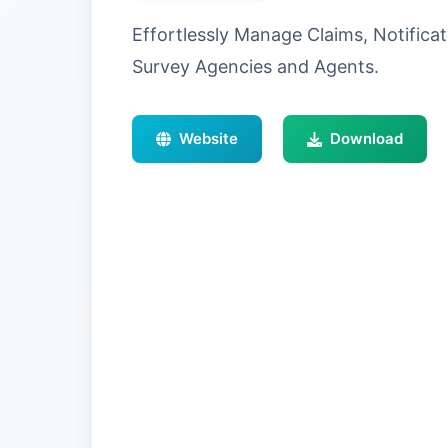
Effortlessly Manage Claims, Notifica
Survey Agencies and Agents.
Website
Download