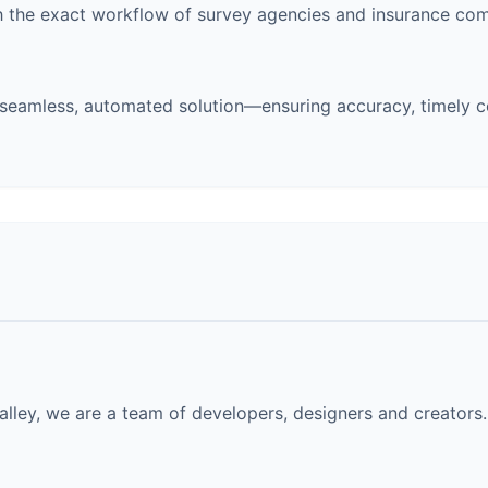
 the exact workflow of survey agencies and insurance com
eamless, automated solution—ensuring accuracy, timely c
lley, we are a team of developers, designers and creators. 