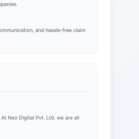
panies.
ommunication, and hassle-free claim
At Neo Digital Pvt. Ltd. we are all