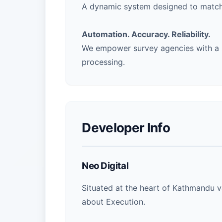
A dynamic system designed to match
Automation. Accuracy. Reliability.
We empower survey agencies with a s
processing.
Developer Info
Neo Digital
Situated at the heart of Kathmandu va
about Execution.