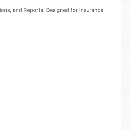
tions, and Reports. Designed for Insurance