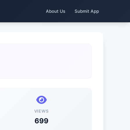
About Us
Submit App
VIEWS
699