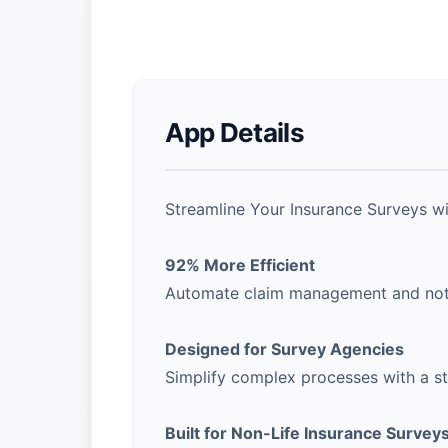
App Details
Streamline Your Insurance Surveys w
92% More Efficient
Automate claim management and notif
Designed for Survey Agencies
Simplify complex processes with a str
Built for Non-Life Insurance Survey