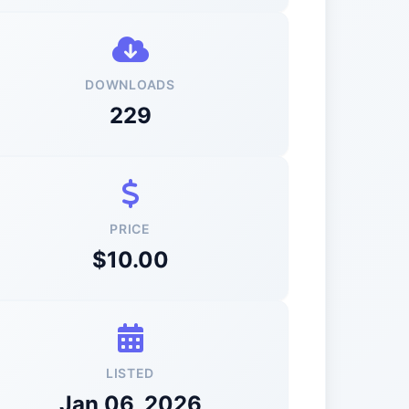
DOWNLOADS
229
PRICE
$10.00
LISTED
Jan 06, 2026