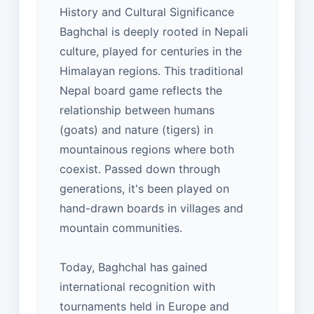
History and Cultural Significance
Baghchal is deeply rooted in Nepali
culture, played for centuries in the
Himalayan regions. This traditional
Nepal board game reflects the
relationship between humans
(goats) and nature (tigers) in
mountainous regions where both
coexist. Passed down through
generations, it's been played on
hand-drawn boards in villages and
mountain communities.
Today, Baghchal has gained
international recognition with
tournaments held in Europe and