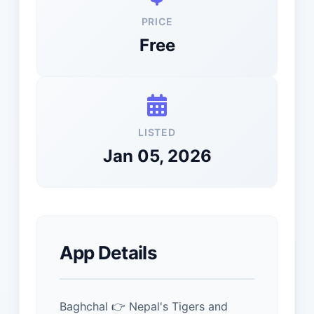
PRICE
Free
LISTED
Jan 05, 2026
App Details
Baghchal 👉 Nepal's Tigers and