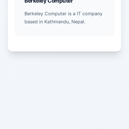
Berkeley Computer
Berkeley Computer is a IT company
based in Kathmandu, Nepal.