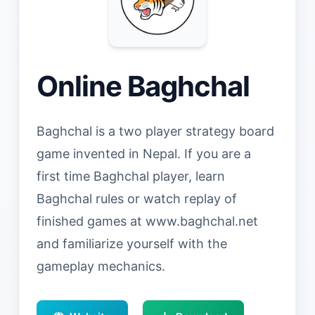
Online Baghchal
Baghchal is a two player strategy board
game invented in Nepal. If you are a
first time Baghchal player, learn
Baghchal rules or watch replay of
finished games at www.baghchal.net
and familiarize yourself with the
gameplay mechanics.