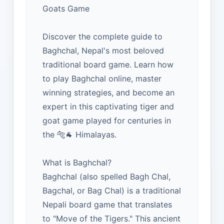
Goats Game
Discover the complete guide to
Baghchal, Nepal's most beloved
traditional board game. Learn how
to play Baghchal online, master
winning strategies, and become an
expert in this captivating tiger and
goat game played for centuries in
the 🐅🐐 Himalayas.
What is Baghchal?
Baghchal (also spelled Bagh Chal,
Bagchal, or Bag Chal) is a traditional
Nepali board game that translates
to "Move of the Tigers." This ancient