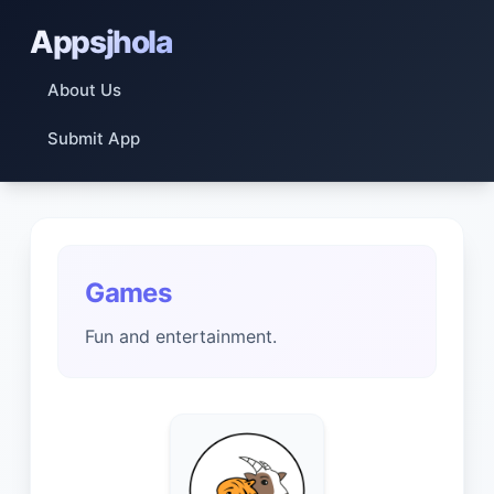
Appsjhola
About Us
Submit App
Games
Fun and entertainment.