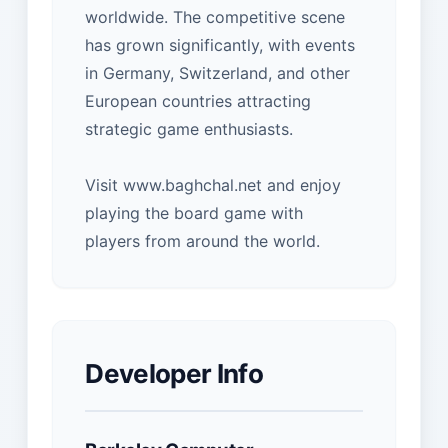
worldwide. The competitive scene
has grown significantly, with events
in Germany, Switzerland, and other
European countries attracting
strategic game enthusiasts.
Visit www.baghchal.net and enjoy
playing the board game with
players from around the world.
Developer Info