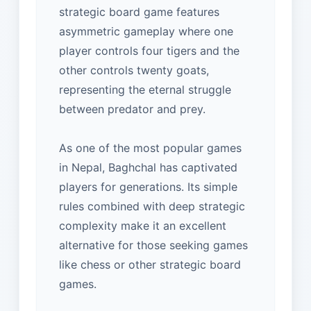
strategic board game features
asymmetric gameplay where one
player controls four tigers and the
other controls twenty goats,
representing the eternal struggle
between predator and prey.
As one of the most popular games
in Nepal, Baghchal has captivated
players for generations. Its simple
rules combined with deep strategic
complexity make it an excellent
alternative for those seeking games
like chess or other strategic board
games.