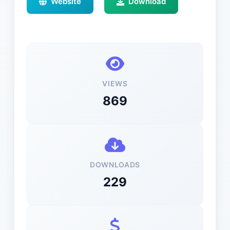
Website
Download
VIEWS
869
DOWNLOADS
229