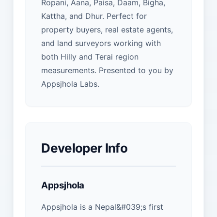
Ropani, Aana, Paisa, Daam, Bigha,
Kattha, and Dhur. Perfect for
property buyers, real estate agents,
and land surveyors working with
both Hilly and Terai region
measurements. Presented to you by
Appsjhola Labs.
Developer Info
Appsjhola
Appsjhola is a Nepal&#039;s first