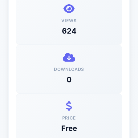
VIEWS
624
DOWNLOADS
0
PRICE
Free