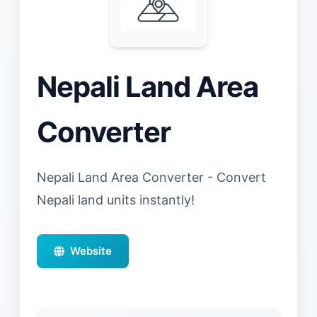
Nepali Land Area
Converter
Nepali Land Area Converter - Convert
Nepali land units instantly!
Website