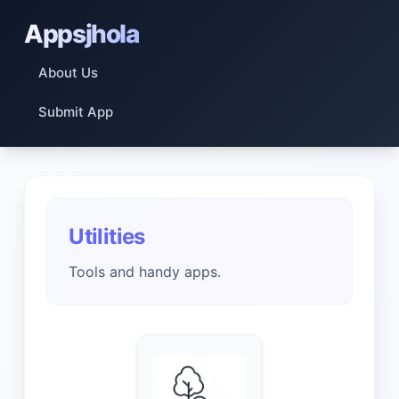
Appsjhola
About Us
Submit App
Utilities
Tools and handy apps.