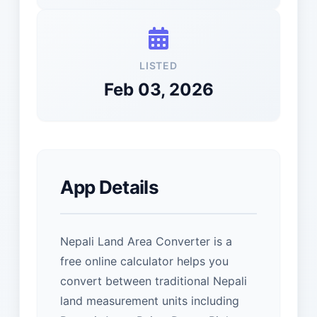
LISTED
Feb 03, 2026
App Details
Nepali Land Area Converter is a
free online calculator helps you
convert between traditional Nepali
land measurement units including