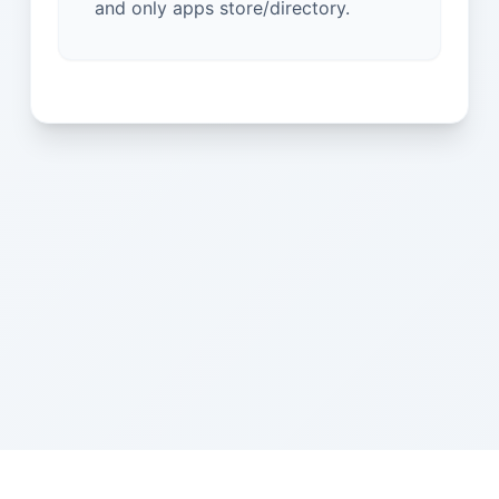
and only apps store/directory.