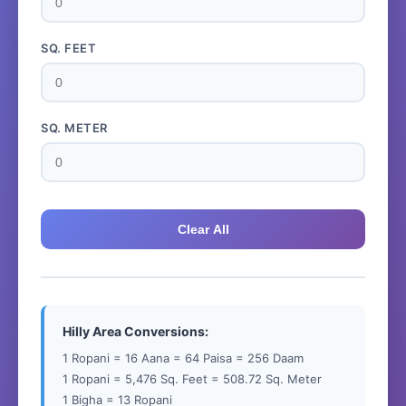
SQ. FEET
SQ. METER
Clear All
Hilly Area Conversions:
1 Ropani = 16 Aana = 64 Paisa = 256 Daam
1 Ropani = 5,476 Sq. Feet = 508.72 Sq. Meter
1 Bigha = 13 Ropani