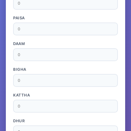
PAISA
DAAM
BIGHA
KATTHA
DHUR