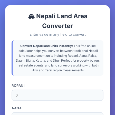
🏔️ Nepali Land Area
Converter
Enter value in any field to convert
Convert Nepali land units instantly!
This free online
calculator helps you convert between traditional Nepali
land measurement units including Ropani, Aana, Paisa,
Daam, Bigha, Kattha, and Dhur. Perfect for property buyers,
real estate agents, and land surveyors working with both
Hilly and Terai region measurements.
ROPANI
AANA